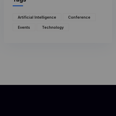
Artificial Intelligence
Conference
Events
Technology