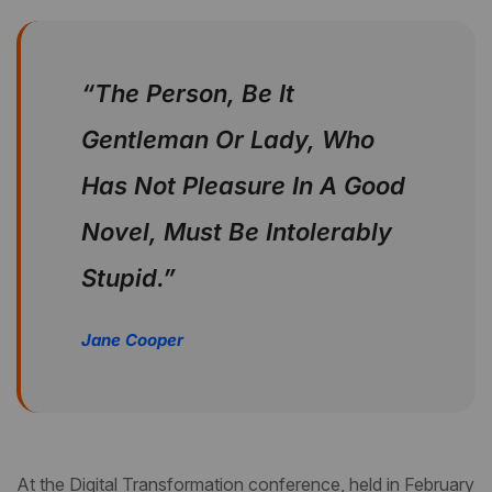
“The Person, Be It
Gentleman Or Lady, Who
Has Not Pleasure In A Good
Novel, Must Be Intolerably
Stupid.”
Jane Cooper
At the Digital Transformation conference, held in February