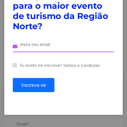
para o maior evento
Creative
Creative
de turismo da Região
conference
conference
2024
2024
Norte?
Leave A Comment
Eu aceito me inscrever!
Termos e Condições
Inscreva-se