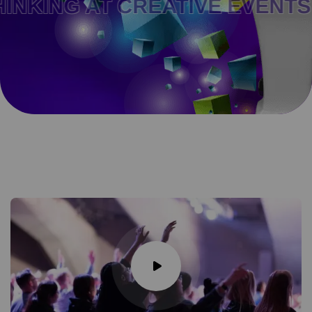
T CREATIVE EVENTS AND FO