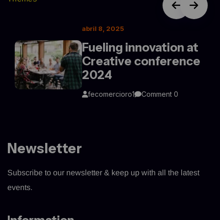
abril 8, 2025
Fueling innovation at
Creative conference
2024
fecomercioro1
Comment 0
Newsletter
Subscribe to our newsletter & keep up with all the latest
events.