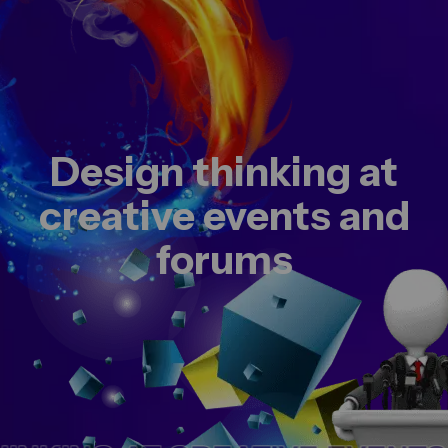
Design thinking at
creative events and
forums