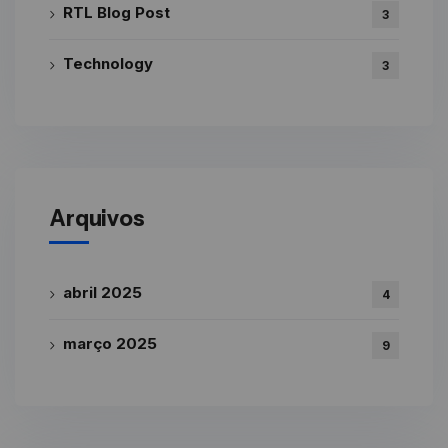
RTL Blog Post
3
Technology
3
Arquivos
abril 2025
4
março 2025
9