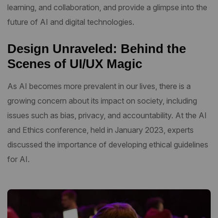
learning, and collaboration, and provide a glimpse into the
future of AI and digital technologies.
Design Unraveled: Behind the
Scenes of UI/UX Magic
As AI becomes more prevalent in our lives, there is a
growing concern about its impact on society, including
issues such as bias, privacy, and accountability. At the AI
and Ethics conference, held in January 2023, experts
discussed the importance of developing ethical guidelines
for AI.