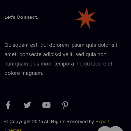
Let’s Connect.
Quisquam est, qui dolorem ipsum quia dolor sit
amet, consecte adipisci velit, sed quia non
numquam eius modi tempora incidu labore et
dolore magnam.
© Copyright 2025 All Rights Reserved by
Expert
Themes