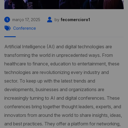
março 17, 2025
by
fecomercioro1
Conference
Artificial Intelligence (AI) and digital technologies are
transforming the world in unprecedented ways. From
healthcare to finance, education to entertainment, these
technologies are revolutionizing every industry and
sector. To keep up with the latest trends and
developments, businesses and organizations are
increasingly turning to AI and digital conferences. These
conferences bring together thought leaders, experts, and
innovators from around the world to share insights, ideas,
and best practices. They offer a platform for networking,