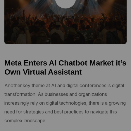
Meta Enters AI Chatbot Market it’s
Own Virtual Assistant
Another key theme at AI and digital conferences is digital
transformation. As businesses and organizations
increasingly rely on digital technologies, there is a growing
need for strategies and best practices to navigate this
complex landscape.