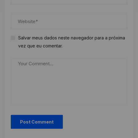
Salvar meus dados neste navegador para a próxima
vez que eu comentar.