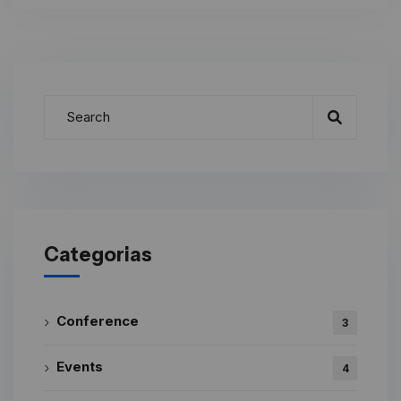
Categorias
Conference
3
Events
4