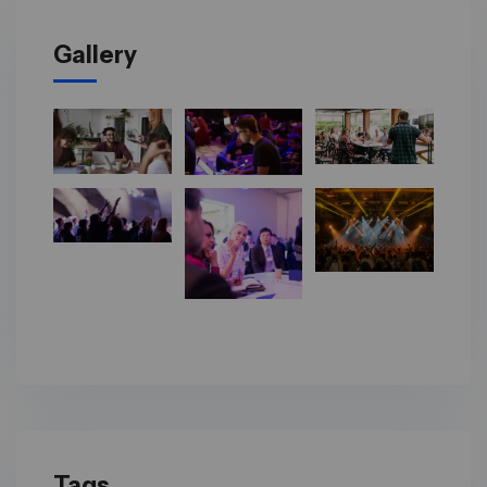
Gallery
Tags