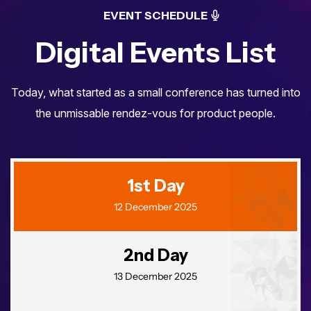
EVENT SCHEDULE
Digital Events List
Today, what started as a small conference has turned into
the unmissable
rendez-vous for product people.
Você já se inscreveu
1st Day
para o maior evento
12 December 2025
de turismo da Região
Norte?
2nd Day
13 December 2025