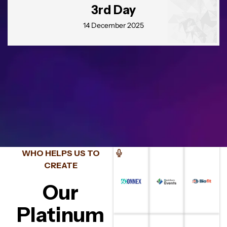
3rd Day
14 December 2025
Eu aceito me inscrever!
Termos e Condições
Inscreva-se
WHO HELPS US TO
CREATE
Our
Platinum