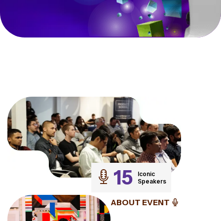
15
Iconic
Speakers
ABOUT EVENT