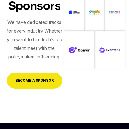
Sponsors
We have dedicated tracks
for every industry Whether
you want to hire tech’s top
talent meet with the
policymakers influencing.
BECOME A SPONSOR