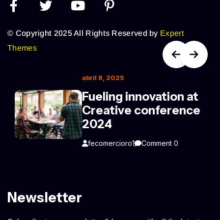
© Copyright 2025 All Rights Reserved by
Expert
Themes
abril 8, 2025
Fueling innovation at
Creative conference
2024
fecomercioro1
Comment 0
Newsletter