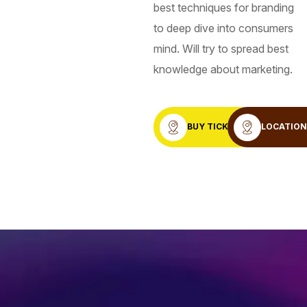
best techniques for branding
to deep dive into consumers
mind. Will try to spread best
knowledge about marketing.
BUY TICKET
LOCATIO