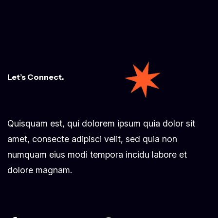
Let’s Connect.
Quisquam est, qui dolorem ipsum quia dolor sit
amet, consecte adipisci velit, sed quia non
numquam eius modi tempora incidu labore et
dolore magnam.