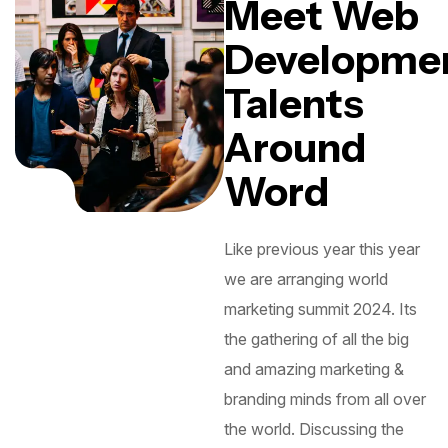
Meet Web
Developme
Talents
Around
Word
Like previous year this year
we are arranging world
marketing summit 2024. Its
the gathering of all the big
and amazing marketing &
branding minds from all over
the world. Discussing the