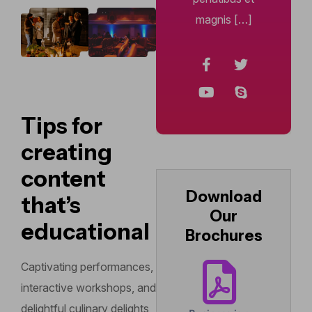
magnis […]
Tips for
creating
content
Download
that’s
Our
educational
Brochures
Captivating performances,
interactive workshops, and
delightful culinary delights