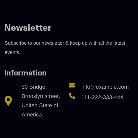
Newsletter
Subscribe to our newsletter & keep up with all the latest
events.
Information
30 Bridge,
info@example.com
Brooklyn street,
111-222-333-444
United State of
America.