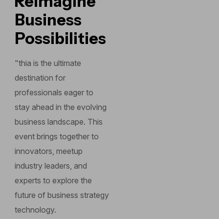
Reimagine
Business
Possibilities
"thia is the ultimate
destination for
professionals eager to
stay ahead in the evolving
business landscape. This
event brings together to
innovators, meetup
industry leaders, and
experts to explore the
future of business strategy
technology.