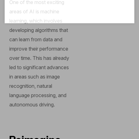
One of the most exciting
areas of AI is machine
learning, which involves
developing algorithms that
can learn from data and
improve their performance
over time. This has already
led to significant advances
in areas such as image
recognition, natural
language processing, and
autonomous driving.