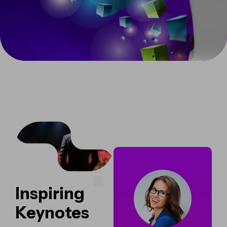
Inspiring
Keynotes