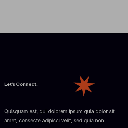
Let’s Connect.
Quisquam est, qui dolorem ipsum quia dolor sit
amet, consecte adipisci velit, sed quia non