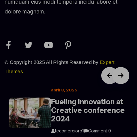
numquam eius modi tempora incidu labore et
dolore magnam.
© Copyright 2025 All Rights Reserved by
Expert
Themes
abril 8, 2025
Fueling innovation at
Creative conference
2024
fecomercioro1
Comment 0