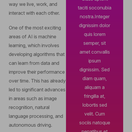
way we live, work, and
taciti soconubia
interact with each other.
nostra.Integer
dignissim dolor
One of the most exciting
quis lorem
areas of AI is machine
semper, sit
learning, which involves
amet convallis
developing algorithms that
ipsum
can learn from data and
dignissim. Sed
improve their performance
diam quam,
over time. This has already
aliquam a
led to significant advances
fringilla at,
in areas such as image
lobortis sed
recognition, natural
velit. Cum
language processing, and
sociis natoque
autonomous driving.
penatibus et