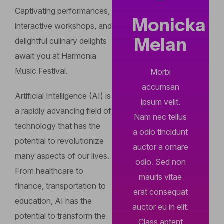
Captivating performances,
Monicka
interactive workshops, and
Melan
delightful culinary delights
await you at Harmonia
Music Festival.
Morbi
accumsan
Artificial Intelligence (AI) is
ipsum velit.
a rapidly advancing field of
Nam nec tellus
technology that has the
a odio tincidunt
potential to revolutionize
auctor a ornare
many aspects of our lives.
odio. Sed non
From healthcare to
mauris vitae
finance, transportation to
erat consequat
education, AI has the
auctor eu in elit.
potential to transform the
Class aptent