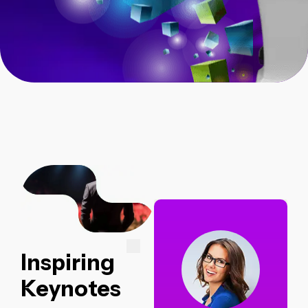
Inspiring
Keynotes