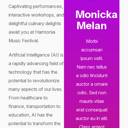
Captivating performances,
Monicka
interactive workshops, and
Melan
delightful culinary delights
await you at Harmonia
Music Festival.
Morbi
accumsan
Artificial Intelligence (AI) is
ipsum velit.
a rapidly advancing field of
Nam nec tellus
technology that has the
a odio tincidunt
potential to revolutionize
auctor a ornare
many aspects of our lives.
odio. Sed non
From healthcare to
mauris vitae
finance, transportation to
erat consequat
education, AI has the
auctor eu in elit.
potential to transform the
Class aptent