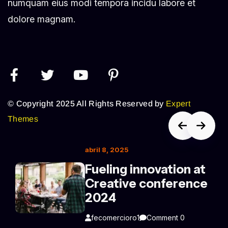
numquam eius modi tempora incidu labore et
dolore magnam.
© Copyright 2025 All Rights Reserved by
Expert
Themes
abril 8, 2025
Fueling innovation at
Creative conference
2024
fecomercioro1
Comment 0