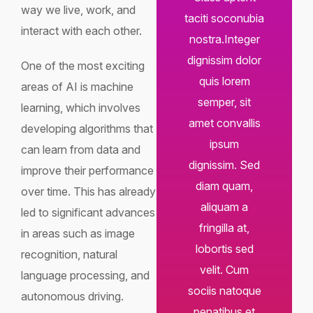
way we live, work, and
taciti soconubia
interact with each other.
nostra.Integer
dignissim dolor
One of the most exciting
quis lorem
areas of AI is machine
semper, sit
learning, which involves
amet convallis
developing algorithms that
ipsum
can learn from data and
dignissim. Sed
improve their performance
diam quam,
over time. This has already
aliquam a
led to significant advances
fringilla at,
in areas such as image
lobortis sed
recognition, natural
velit. Cum
language processing, and
sociis natoque
autonomous driving.
penatibus et