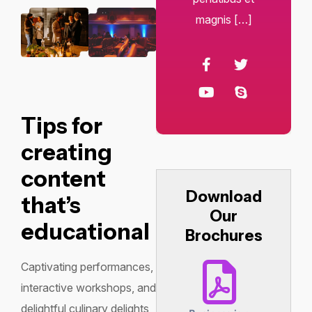
magnis […]
Tips for
creating
content
Download
that’s
Our
educational
Brochures
Captivating performances,
interactive workshops, and
delightful culinary delights