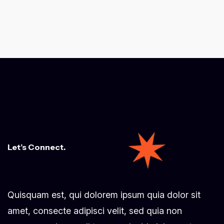
Let’s Connect.
Quisquam est, qui dolorem ipsum quia dolor sit
amet, consecte adipisci velit, sed quia non