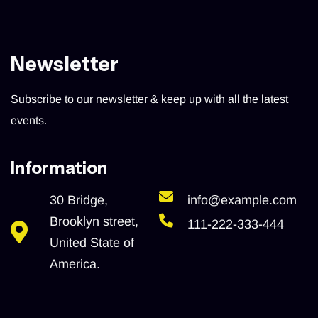
Newsletter
Subscribe to our newsletter & keep up with all the latest
events.
Information
30 Bridge,
info@example.com
Brooklyn street,
111-222-333-444
United State of
America.