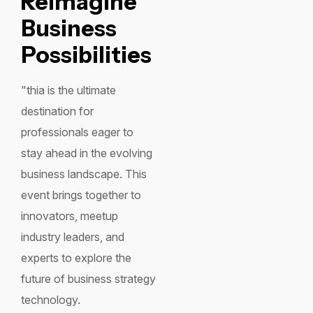
Reimagine
Business
Possibilities
"thia is the ultimate
destination for
professionals eager to
stay ahead in the evolving
business landscape. This
event brings together to
innovators, meetup
industry leaders, and
experts to explore the
future of business strategy
technology.