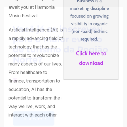
Business is a
await you at Harmonia
marketing discipline
Music Festival.
focused on growing
visibility in organic
Você já se inscreveu
Artificial Intelligence (AI) is
(non-paid) technic
para o maior evento
a rapidly advancing field of
required.
technology that has the
de turismo da Região
Click here to
potential to revolutionize
Norte?
download
many aspects of our lives.
From healthcare to
finance, transportation to
education, AI has the
potential to transform the
Eu aceito me inscrever!
Termos e Condições
way we live, work, and
interact with each other.
Inscreva-se