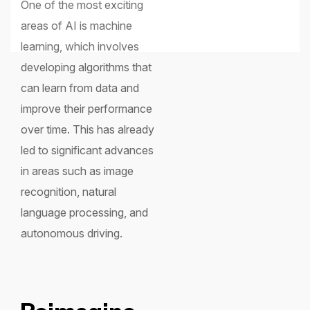
One of the most exciting
areas of AI is machine
learning, which involves
developing algorithms that
can learn from data and
improve their performance
over time. This has already
led to significant advances
in areas such as image
recognition, natural
language processing, and
autonomous driving.