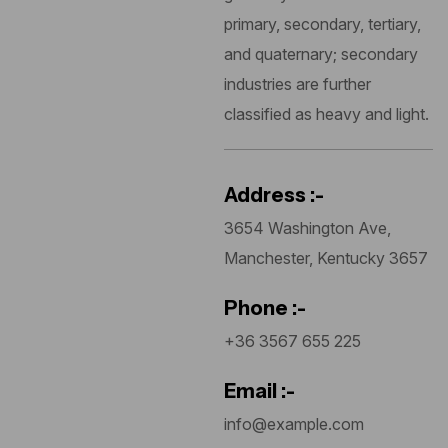
primary, secondary, tertiary,
and quaternary; secondary
industries are further
classified as heavy and light.
Address :-
3654 Washington Ave,
Manchester, Kentucky 3657
Phone :-
+36 3567 655 225
Email :-
info@example.com