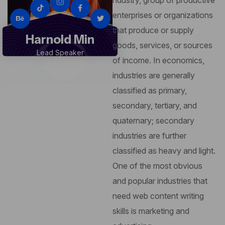
ndustry, group of productive
enterprises or organizations
that produce or supply
Harnold Min
goods, services, or sources
Lead Speaker
of income. In economics,
industries are generally
classified as primary,
secondary, tertiary, and
quaternary; secondary
industries are further
classified as heavy and light.
One of the most obvious
and popular industries that
need web content writing
skills is marketing and