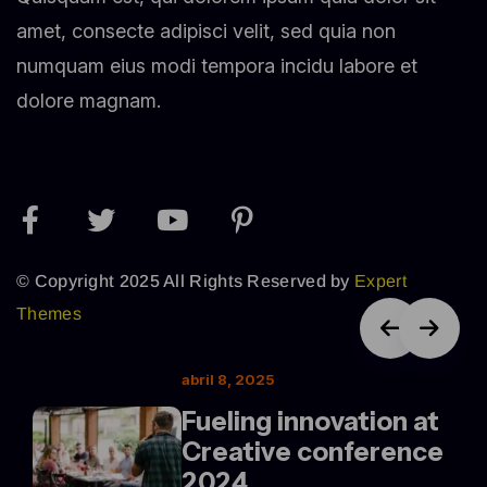
amet, consecte adipisci velit, sed quia non
numquam eius modi tempora incidu labore et
dolore magnam.
© Copyright 2025 All Rights Reserved by
Expert
Themes
abril 8, 2025
Fueling innovation at
Creative conference
2024