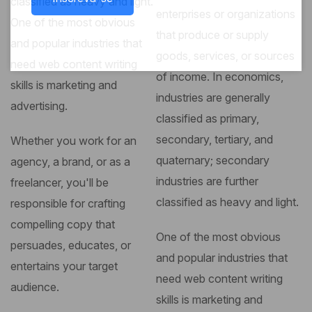
classified as heavy and light.
enterprises or organizations
One of the most obvious
that produce or supply
and popular industries that
goods, services, or sources
need web content writing
of income. In economics,
skills is marketing and
industries are generally
advertising.
classified as primary,
secondary, tertiary, and
Whether you work for an
quaternary; secondary
agency, a brand, or as a
industries are further
freelancer, you'll be
classified as heavy and light.
responsible for crafting
compelling copy that
One of the most obvious
persuades, educates, or
and popular industries that
entertains your target
need web content writing
audience.
skills is marketing and