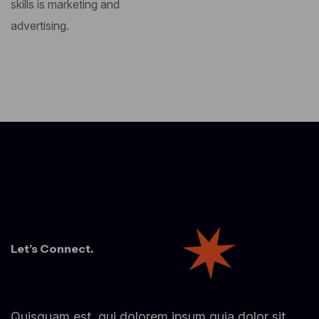
skills is marketing and
advertising.
Let’s Connect.
Quisquam est, qui dolorem ipsum quia dolor sit