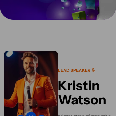
LEAD SPEAKER
Kristin
Watson