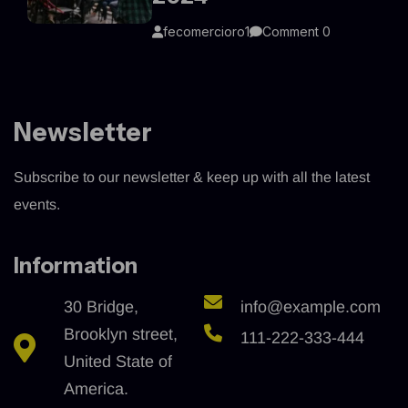
fecomercioro1
Comment 0
Newsletter
Subscribe to our newsletter & keep up with all the latest
events.
Information
30 Bridge,
info@example.com
Brooklyn street,
111-222-333-444
United State of
America.