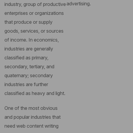
advertising.
industry, group of productive
enterprises or organizations
that produce or supply
goods, services, or sources
of income. In economics,
industries are generally
classified as primary,
secondary, tertiary, and
quaternary; secondary
industries are further
classified as heavy and light.
One of the most obvious
and popular industries that
need web content writing