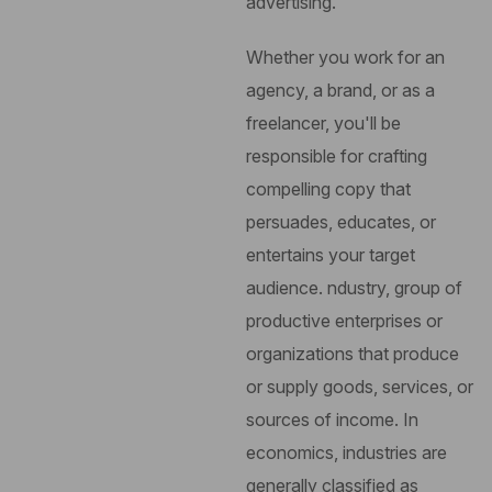
advertising.
Whether you work for an
agency, a brand, or as a
freelancer, you'll be
responsible for crafting
compelling copy that
persuades, educates, or
entertains your target
audience.
ndustry, group of
productive enterprises or
organizations that produce
or supply goods, services, or
sources of income. In
economics, industries are
generally classified as