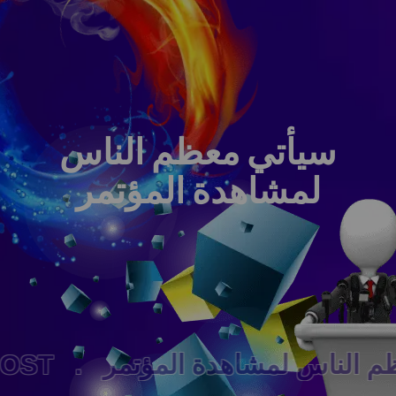
سيأتي معظم الناس
لمشاهدة المؤتمر