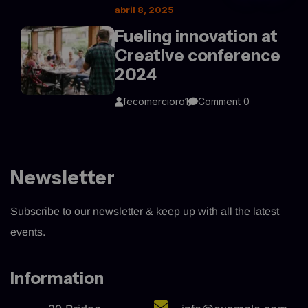
abril 8, 2025
Fueling innovation at
Creative conference
2024
fecomercioro1
Comment 0
Newsletter
Subscribe to our newsletter & keep up with all the latest
events.
Information