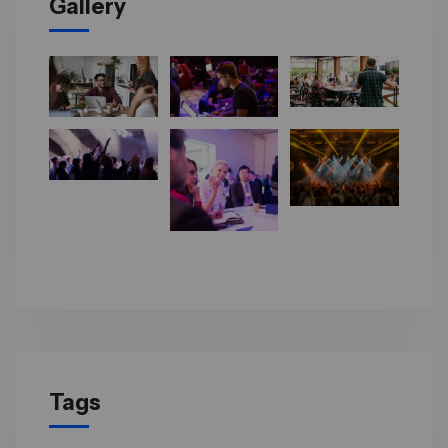
Gallery
Tags