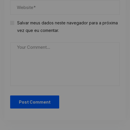
Salvar meus dados neste navegador para a próxima
vez que eu comentar.