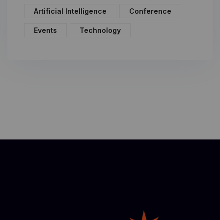
Artificial Intelligence
Conference
Events
Technology