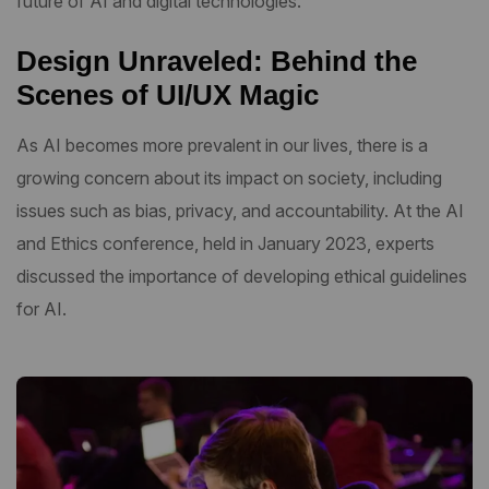
future of AI and digital technologies.
Design Unraveled: Behind the
Scenes of UI/UX Magic
As AI becomes more prevalent in our lives, there is a
growing concern about its impact on society, including
issues such as bias, privacy, and accountability. At the AI
and Ethics conference, held in January 2023, experts
discussed the importance of developing ethical guidelines
for AI.