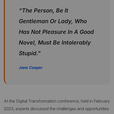
“The Person, Be It
Gentleman Or Lady, Who
Has Not Pleasure In A Good
Novel, Must Be Intolerably
Stupid.”
Jane Cooper
At the Digital Transformation conference, held in February
2023, experts discussed the challenges and opportunities