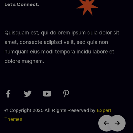
Let’s Connect.
Quisquam est, qui dolorem ipsum quia dolor sit
amet, consecte adipisci velit, sed quia non
numquam eius modi tempora incidu labore et
dolore magnam.
© Copyright 2025 All Rights Reserved by
Expert
Themes