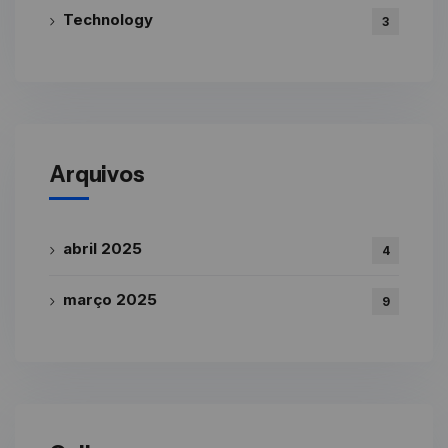
Technology
3
Arquivos
abril 2025
4
março 2025
9