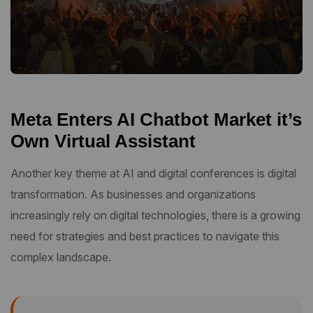
Meta Enters AI Chatbot Market it’s
Own Virtual Assistant
Another key theme at AI and digital conferences is digital
transformation. As businesses and organizations
increasingly rely on digital technologies, there is a growing
need for strategies and best practices to navigate this
complex landscape.