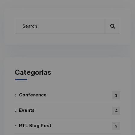
Categorias
Conference
3
Events
4
RTL Blog Post
3