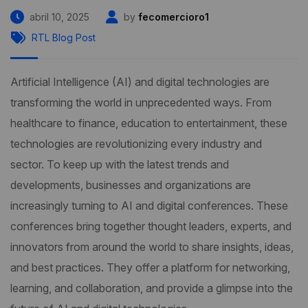
abril 10, 2025
by
fecomercioro1
RTL Blog Post
Artificial Intelligence (AI) and digital technologies are
transforming the world in unprecedented ways. From
healthcare to finance, education to entertainment, these
technologies are revolutionizing every industry and
sector. To keep up with the latest trends and
developments, businesses and organizations are
increasingly turning to AI and digital conferences. These
conferences bring together thought leaders, experts, and
innovators from around the world to share insights, ideas,
and best practices. They offer a platform for networking,
learning, and collaboration, and provide a glimpse into the