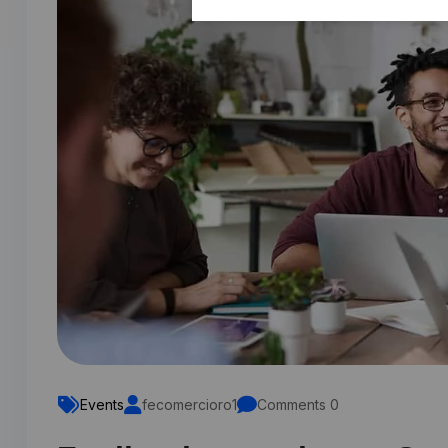
Events
fecomercioro1
Comments 0