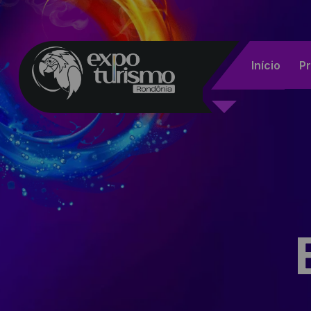
Início
P