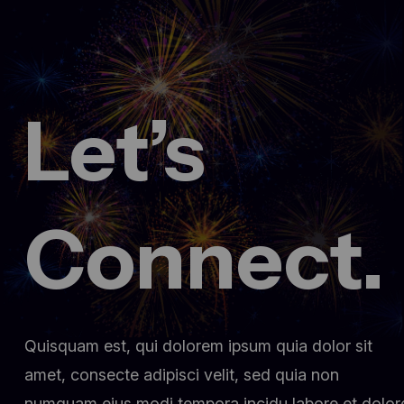
Let’s
Connect.
Quisquam est, qui dolorem ipsum quia dolor sit
amet, consecte adipisci velit, sed quia non
numquam eius modi tempora incidu labore et dolor