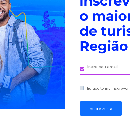
inscre
o maio
de tur
ive events and forums
Região
re transforming the world in unprecedented ways. From
se technologies are revolutionizing every industry and
ments, businesses and organizations are increasingly
ces bring together…
Eu aceito me inscrever
Inscreva-se