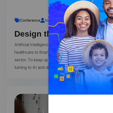
Conference
fecomercioro1
Comments 0
Design thinking at creat
Artificial Intelligence (AI) and digital technologies a
healthcare to finance, education to entertainment, the
sector. To keep up with the latest trends and develop
turning to AI and digital conferences. These conferen