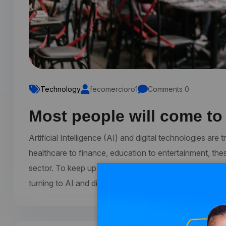
Technology
fecomercioro1
Comments 0
Most people will come to
Artificial Intelligence (AI) and digital technologies a
healthcare to finance, education to entertainment, the
sector. To keep up with the latest trends and develop
turning to AI and digital conferences. These conferen