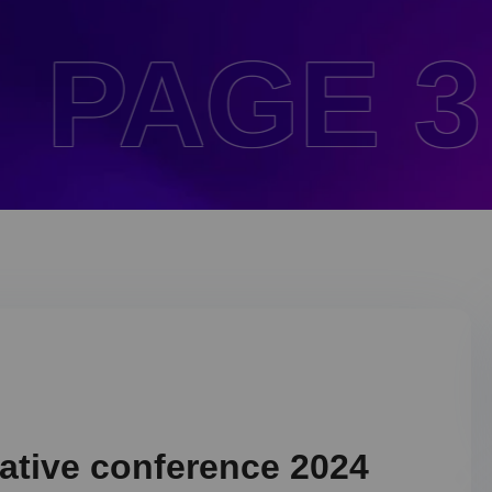
 3 .
HO
eative conference 2024