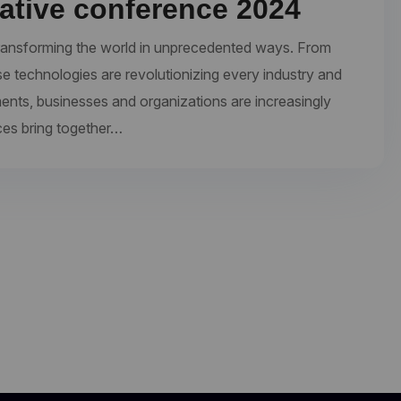
eative conference 2024
re transforming the world in unprecedented ways. From
se technologies are revolutionizing every industry and
ments, businesses and organizations are increasingly
ces bring together…