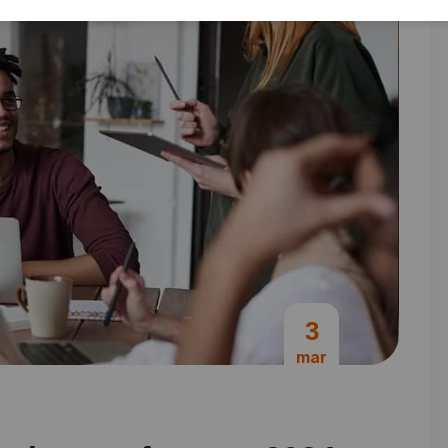
3
mar