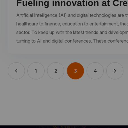
Fueling innovation at Cr
Artificial Intelligence (AI) and digital technologies a
healthcare to finance, education to entertainment, the
sector. To keep up with the latest trends and develop
turning to AI and digital conferences. These conferen
1
2
3
4