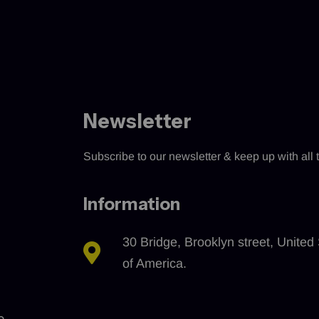
Newsletter
Subscribe to our newsletter & keep up with all t
Information
30 Bridge, Brooklyn street, United 
of America.
e