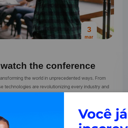
3
mar
 watch the conference
re transforming the world in unprecedented ways. From
se technologies are revolutionizing every industry and
ments, businesses and organizations are increasingly
ces bring together…
Você já