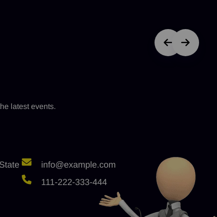
he latest events.
State
info@example.com
111-222-333-444