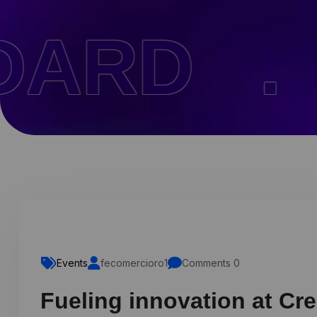
 .
PAGE
Events
fecomercioro1
Comments 0
Fueling innovation at Cr