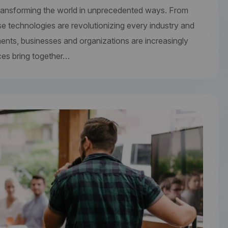
re transforming the world in unprecedented ways. From
se technologies are revolutionizing every industry and
ments, businesses and organizations are increasingly
ces bring together…