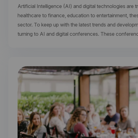
Artificial Intelligence (AI) and digital technologies a
healthcare to finance, education to entertainment, the
sector. To keep up with the latest trends and develop
turning to AI and digital conferences. These conferen