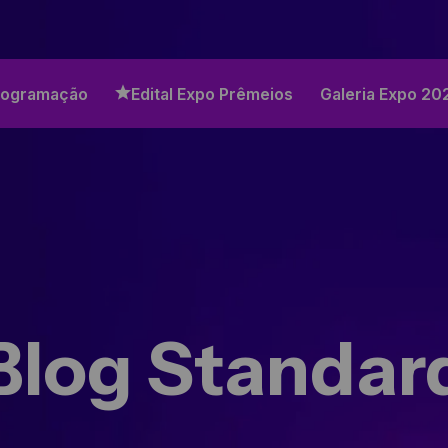
rogramação
Edital Expo Prêmeios
Galeria Expo 20
Blog Standar