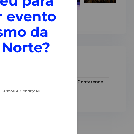
veu para
r evento
ismo da
 Norte?
Tags
Artificial Intelligence
Conference
!
Termos e Condições
Events
Technology