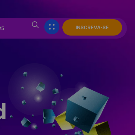
INSCREVA-SE
25
d