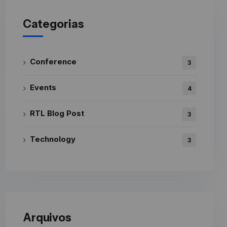
Categorias
Conference
3
Events
4
RTL Blog Post
3
Technology
3
Arquivos