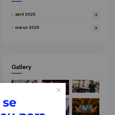
abril 2025
4
março 2025
9
Gallery
 se