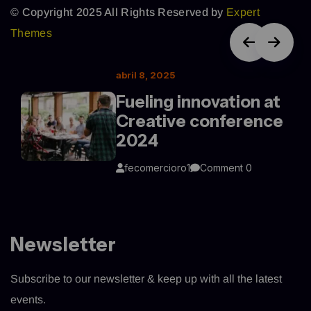
© Copyright 2025 All Rights Reserved by
Expert
Themes
abril 8, 2025
Fueling innovation at
Creative conference
2024
fecomercioro1
Comment 0
Newsletter
Subscribe to our newsletter & keep up with all the latest
events.