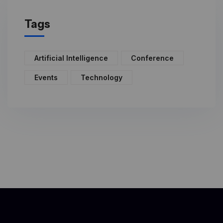
Tags
Artificial Intelligence
Conference
Events
Technology