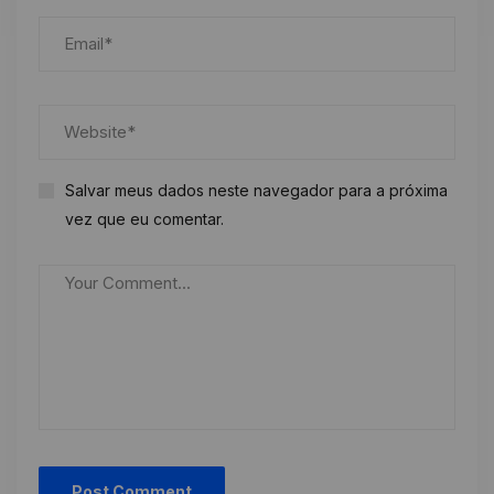
Salvar meus dados neste navegador para a próxima
vez que eu comentar.