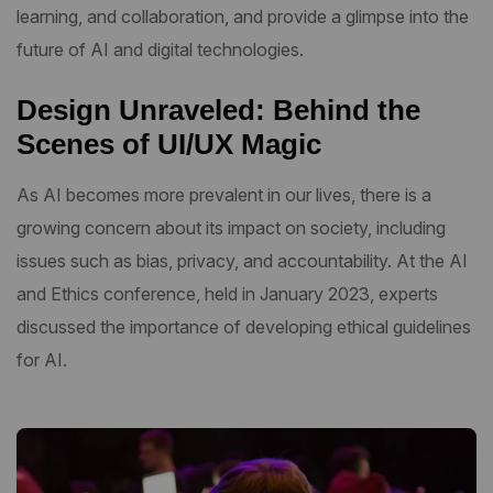
learning, and collaboration, and provide a glimpse into the
future of AI and digital technologies.
Design Unraveled: Behind the
Scenes of UI/UX Magic
As AI becomes more prevalent in our lives, there is a
growing concern about its impact on society, including
issues such as bias, privacy, and accountability. At the AI
and Ethics conference, held in January 2023, experts
discussed the importance of developing ethical guidelines
for AI.