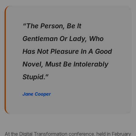
“The Person, Be It
Gentleman Or Lady, Who
Has Not Pleasure In A Good
Novel, Must Be Intolerably
Stupid.”
Jane Cooper
At the Digital Transformation conference, held in February