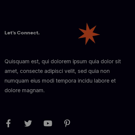
Let’s Connect.
Quisquam est, qui dolorem ipsum quia dolor sit
amet, consecte adipisci velit, sed quia non
numquam eius modi tempora incidu labore et
dolore magnam.