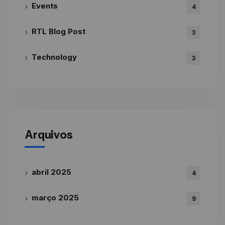
Events
4
RTL Blog Post
3
Technology
3
Arquivos
abril 2025
4
março 2025
9