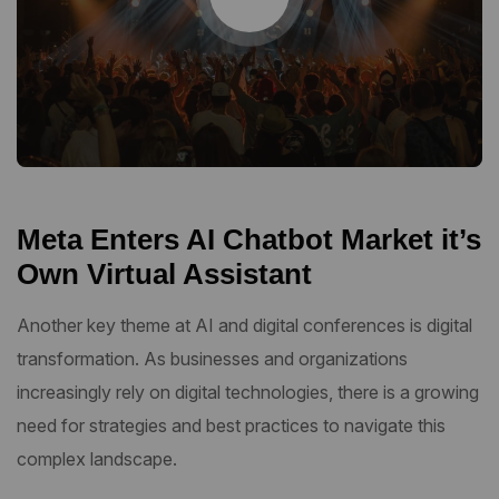
Meta Enters AI Chatbot Market it’s
Own Virtual Assistant
Another key theme at AI and digital conferences is digital
transformation. As businesses and organizations
increasingly rely on digital technologies, there is a growing
need for strategies and best practices to navigate this
complex landscape.