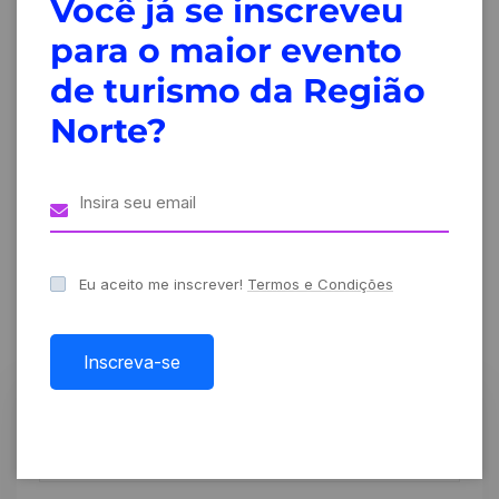
Você já se inscreveu
Design
Fueling
para o maior evento
thinking at
innovation at
creative
Creative
de turismo da Região
events and
conference
Norte?
forums
2024
Leave A Comment
Eu aceito me inscrever!
Termos e Condições
Inscreva-se