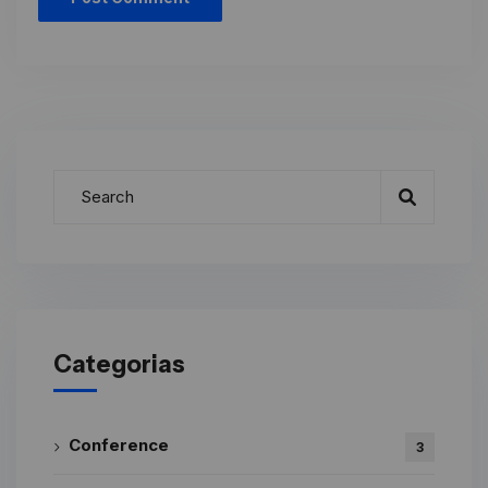
Categorias
Conference
3