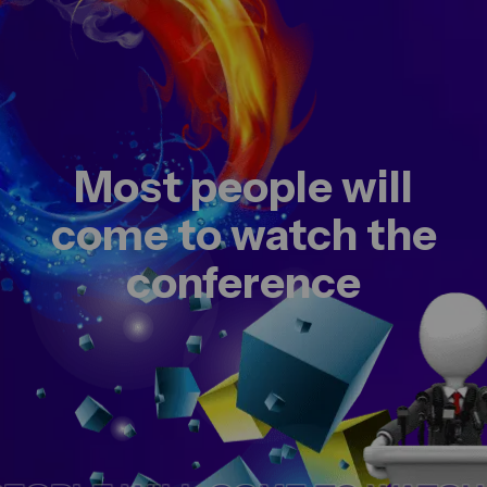
Most people will
come to watch the
conference