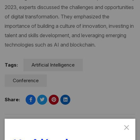
2023, experts discussed the challenges and opportunities
of digital transformation. They emphasized the
importance of building a culture of innovation, investing in
talent and skills development, and leveraging emerging
technologies such as AI and blockchain.
Tags:
Artificial Intelligence
Conference
Share:
PREVIOUS POST
NEXT POST