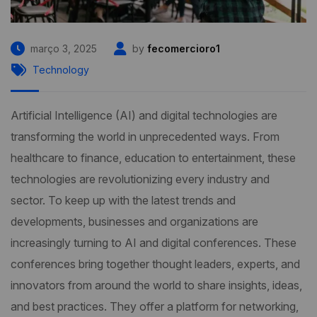
março 3, 2025
by
fecomercioro1
Technology
Artificial Intelligence (AI) and digital technologies are
transforming the world in unprecedented ways. From
healthcare to finance, education to entertainment, these
technologies are revolutionizing every industry and
sector. To keep up with the latest trends and
developments, businesses and organizations are
increasingly turning to AI and digital conferences. These
conferences bring together thought leaders, experts, and
innovators from around the world to share insights, ideas,
and best practices. They offer a platform for networking,