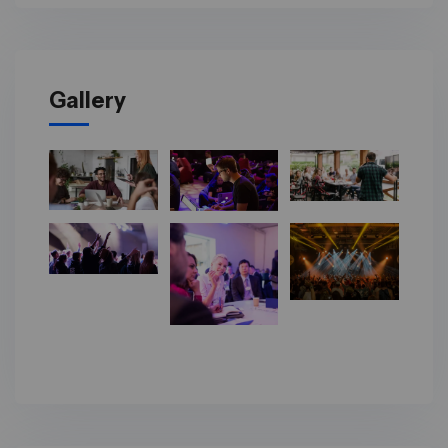
Gallery