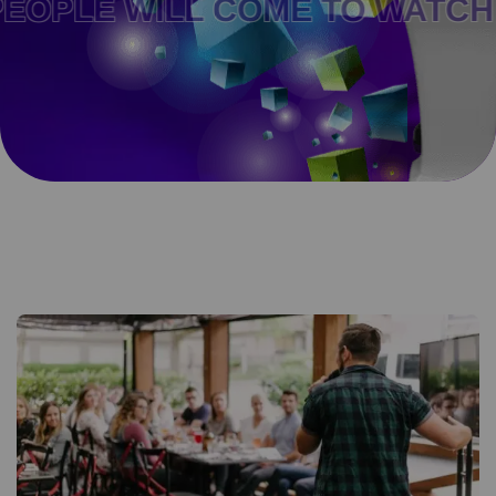
LL COME TO WATCH THE CO