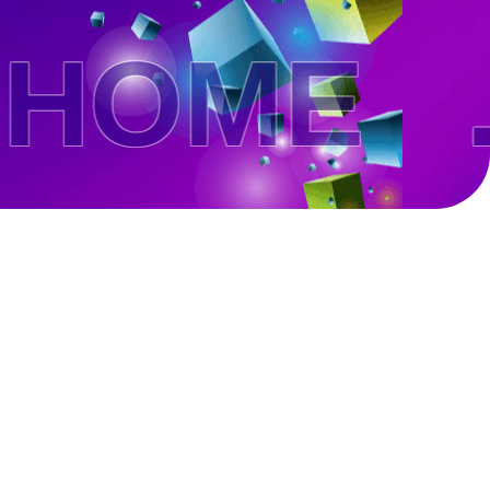
OME .