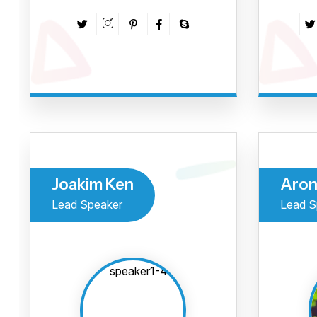
Joakim Ken
Aron
Lead Speaker
Lead S