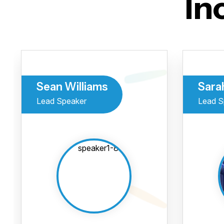
In
Sean Williams
Sara
Lead Speaker
Lead S