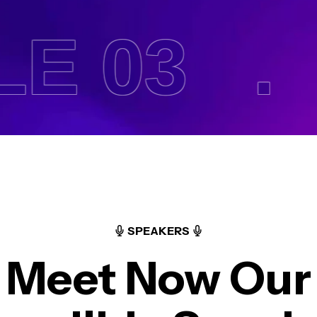
 03 .
H
SPEAKERS
Meet Now Our