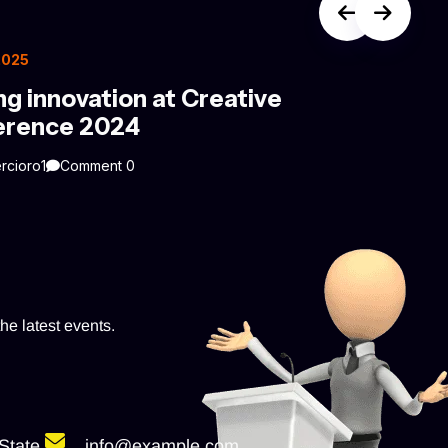
 2025
ng innovation at Creative
erence 2024
rcioro1
Comment 0
he latest events.
State
info@example.com