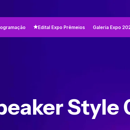
rogramação
Edital Expo Prêmeios
Galeria Expo 20
peaker Style 