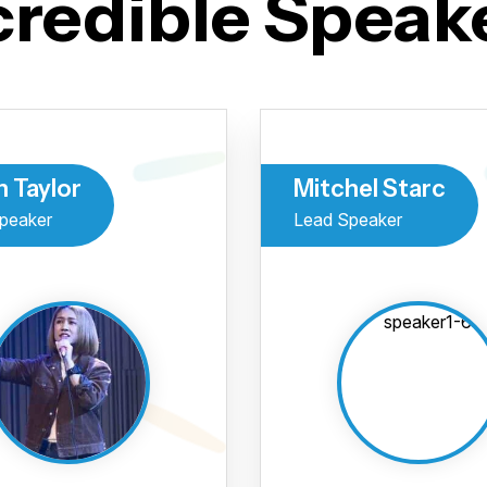
credible Speak
h Taylor
Mitchel Starc
peaker
Lead Speaker
Você já
inscre