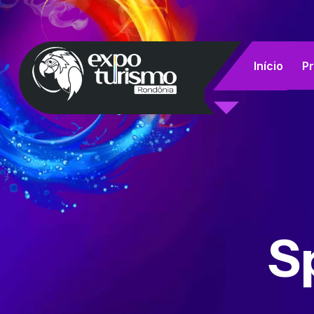
Início
P
S