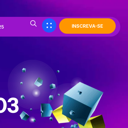
INSCREVA-SE
25
03