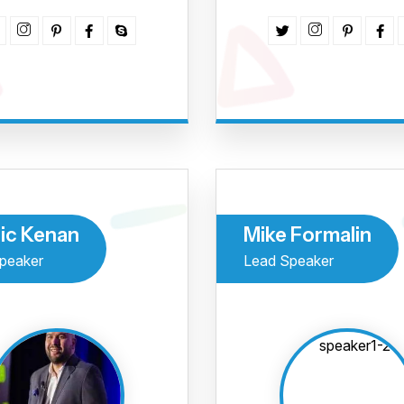
o maio
de tur
Região
ic Kenan
Mike Formalin
Eu aceito me inscrever
peaker
Lead Speaker
Inscreva-se