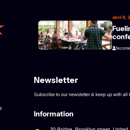
abril 8,
Fueli
conf
fecome
Newsletter
Subscribe to our newsletter & keep up with all t
e
Information
30 Bridge, Brooklyn street, United 