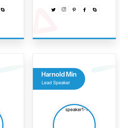
r evento
ismo da
 Norte?
Harnold Min
!
Termos e Condições
Lead Speaker