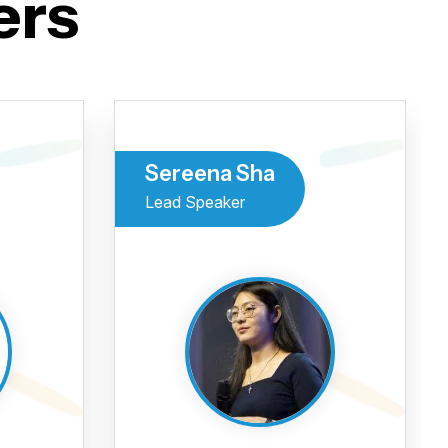
ers
Sereena Sha
Lead Speaker
 se
veu para