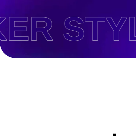
 STYLE