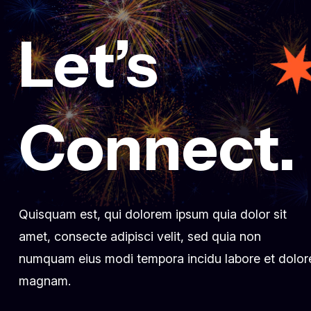
Let’s
março 3, 2025
Fueling innovation at Creative
conference 2024
fecomercioro1
Comment 0
Connect.
Quisquam est, qui dolorem ipsum quia dolor sit
amet, consecte adipisci velit, sed quia non
numquam eius modi tempora incidu labore et dolor
magnam.